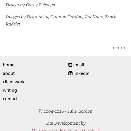
Design by Carey Schaefer
Images by Dean Azim, Quinton Gordon, Jim Knox, Brock
Radelet
return
home
email
about
linkedin
client work
writing
contact
© 2004-2026 - Julie Gordon
Site Development by
Matt Hornsby Production Graphics