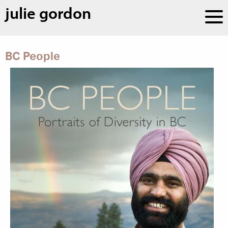
julie gordon
BC People