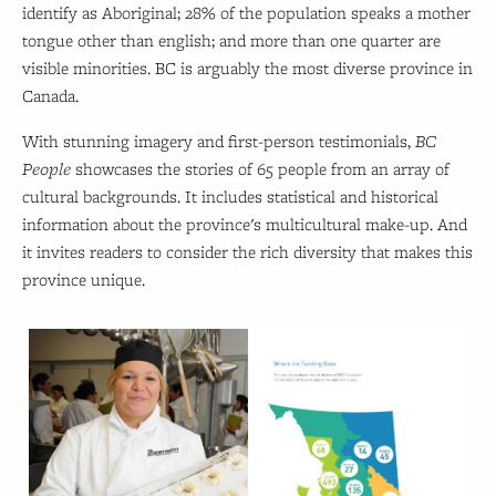
identify as Aboriginal; 28% of the population speaks a mother
tongue other than english; and more than one quarter are
visible minorities. BC is arguably the most diverse province in
Canada.
With stunning imagery and first-person testimonials,
BC
People
showcases the stories of 65 people from an array of
cultural backgrounds. It includes statistical and historical
information about the province's multicultural make-up. And
it invites readers to consider the rich diversity that makes this
province unique.