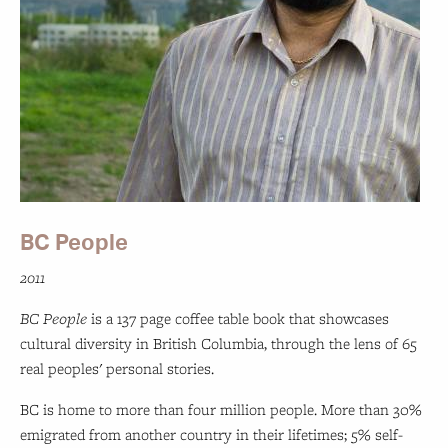
BC People
2011
BC People
is a 137 page coffee table book that showcases
cultural diversity in British Columbia, through the lens of 65
real peoples' personal stories.
BC is home to more than four million people. More than 30%
emigrated from another country in their lifetimes; 5% self-