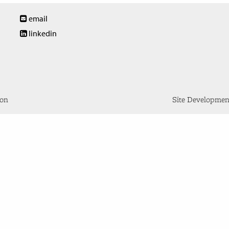
email
linkedin
don
Site Developme