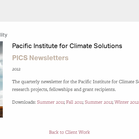
lity
Pacific Institute for Climate Solutions
PICS Newsletters
2012
The quarterly newsletter for the Pacific Institute for Climate 
research projects, fellowships and grant recipients.
Downloads:
Summer 2011
;
Fall 2011
;
Summer 2012
;
Winter 2012
Back to Client Work