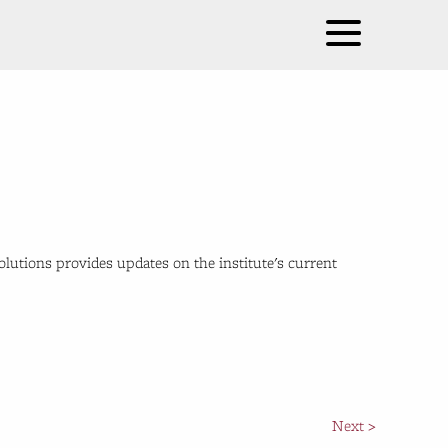
Solutions provides updates on the institute's current
Next >