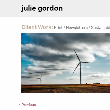
julie gordon
Client Work:
Print
/
Newsletters
/
Sustainabi
< Previous