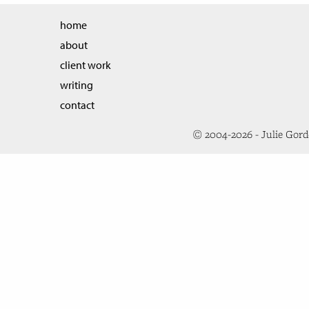
home
about
client work
writing
contact
© 2004-2026 - Julie Gor