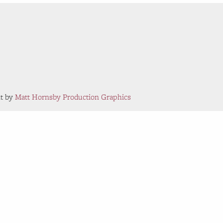
nt by
Matt Hornsby Production Graphics